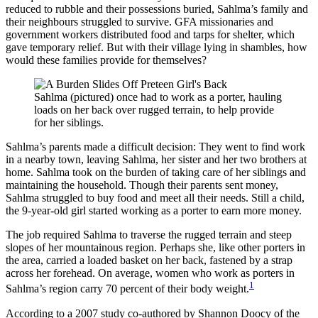
reduced to rubble and their possessions buried, Sahlma’s family and
their neighbours struggled to survive. GFA missionaries and
government workers distributed food and tarps for shelter, which
gave temporary relief. But with their village lying in shambles, how
would these families provide for themselves?
Sahlma (pictured) once had to work as a porter, hauling
loads on her back over rugged terrain, to help provide
for her siblings.
Sahlma’s parents made a difficult decision: They went to find work
in a nearby town, leaving Sahlma, her sister and her two brothers at
home. Sahlma took on the burden of taking care of her siblings and
maintaining the household. Though their parents sent money,
Sahlma struggled to buy food and meet all their needs. Still a child,
the 9-year-old girl started working as a porter to earn more money.
The job required Sahlma to traverse the rugged terrain and steep
slopes of her mountainous region. Perhaps she, like other porters in
the area, carried a loaded basket on her back, fastened by a strap
across her forehead. On average, women who work as porters in
1
Sahlma’s region carry 70 percent of their body weight.
According to a 2007 study co-authored by Shannon Doocy of the