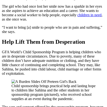
The girl who had once lost her smile now has a sparkle in her eyes
as she aspires to achieve an education and a career. She wants to
become a social worker to help people, especially
children in need
,
as she once was.
“I want to bring [a] smile to people who are in pain and suffering,”
she says.
Help Lift Them from Desperation
GFA World’s Child Sponsorship Program is helping children who
are in desperate circumstances. Due to poverty, many of these
children don’t have adequate nutrition or clothing, and they have
little chance of continuing and completing school. They may, like
Sahlma, be pushed into child labour, child marriage or other forms
of exploitation.
Child sponsorship brings practical help and lasting hope
to children like Sahlma and the other students in her
sponsorship program (pictured), who received school
supplies at an event during the pandemic.
The care and support offered by the sponsorship program, however,