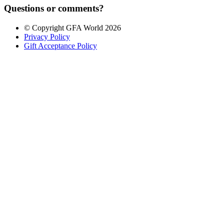
Questions or comments?
© Copyright GFA World 2026
Privacy Policy
Gift Acceptance Policy