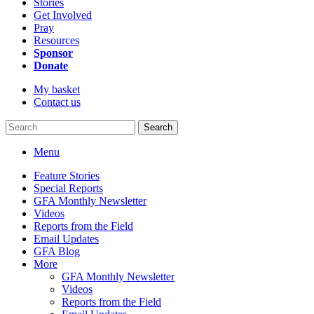
Stories
Get Involved
Pray
Resources
Sponsor
Donate
My basket
Contact us
Search
Menu
Feature Stories
Special Reports
GFA Monthly Newsletter
Videos
Reports from the Field
Email Updates
GFA Blog
More
GFA Monthly Newsletter
Videos
Reports from the Field