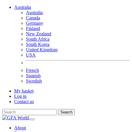
Australia
Australia
Canada
Germany
Finland
New Zealand
South Africa
South Korea
United Kingdom
USA
French
Spanish
Swedish
My basket
Log in
Contact us
Search
About