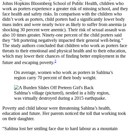
Johns Hopkins Bloomberg School of Public Health, children who
work as porters experience a greater risk of missing school, and they
face health and safety risks. In comparison with the children who
didn’t work as porters, child porters had a significantly lower body
mass index and were nearly twice as likely to suffer from anemia (a
shocking 30 percent were anemic). Their risk of sexual assault was
also 10 times greater. Ninety-one percent of the child porters said
they “felt portering negatively impacted their general well-being.”
The study authors concluded that children who work as porters face
threats to their emotional and physical health and to their education,
which may lower their chances of finding better employment in the
2
future and escaping poverty.
On average, women who work as porters in Sahlma’s
region carry 70 percent of their body weight.
Sahlma’s village (pictured), nestled in a hilly region,
was virtually destroyed during a 2015 earthquake.
Poverty and child labour were threatening Sahlma’s health,
education and future. Her parents noticed the toll that working took
on their daughter.
“Sahlma lost her smiling face due to hard labour as a mountain