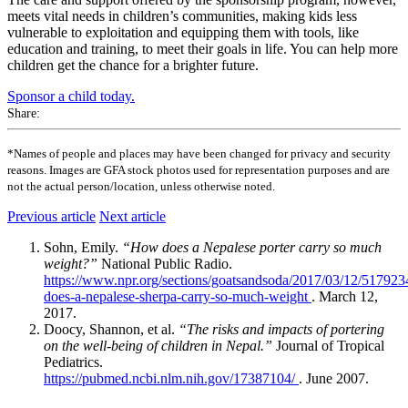
meets vital needs in children’s communities, making kids less
vulnerable to exploitation and equipping them with tools, like
education and training, to meet their goals in life. You can help more
children get the chance for a brighter future.
Sponsor a child today.
Share:
*Names of people and places may have been changed for privacy and security
reasons. Images are GFA stock photos used for representation purposes and are
not the actual person/location, unless otherwise noted.
Previous article
Next article
Sohn, Emily.
“How does a Nepalese porter carry so much
weight?”
National Public Radio.
https://www.npr.org/sections/goatsandsoda/2017/03/12/51792
does-a-nepalese-sherpa-carry-so-much-weight
. March 12,
2017.
Doocy, Shannon, et al.
“The risks and impacts of portering
on the well-being of children in Nepal.”
Journal of Tropical
Pediatrics.
https://pubmed.ncbi.nlm.nih.gov/17387104/
. June 2007.