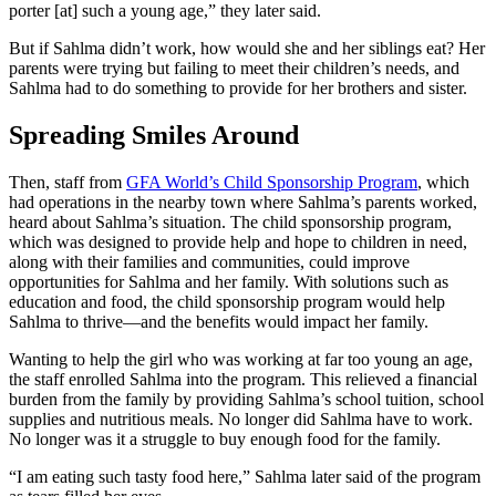
porter [at] such a young age,” they later said.
But if Sahlma didn’t work, how would she and her siblings eat? Her
parents were trying but failing to meet their children’s needs, and
Sahlma had to do something to provide for her brothers and sister.
Spreading Smiles Around
Then, staff from
GFA World’s Child Sponsorship Program
, which
had operations in the nearby town where Sahlma’s parents worked,
heard about Sahlma’s situation. The child sponsorship program,
which was designed to provide help and hope to children in need,
along with their families and communities, could improve
opportunities for Sahlma and her family. With solutions such as
education and food, the child sponsorship program would help
Sahlma to thrive—and the benefits would impact her family.
Wanting to help the girl who was working at far too young an age,
the staff enrolled Sahlma into the program. This relieved a financial
burden from the family by providing Sahlma’s school tuition, school
supplies and nutritious meals. No longer did Sahlma have to work.
No longer was it a struggle to buy enough food for the family.
“I am eating such tasty food here,” Sahlma later said of the program