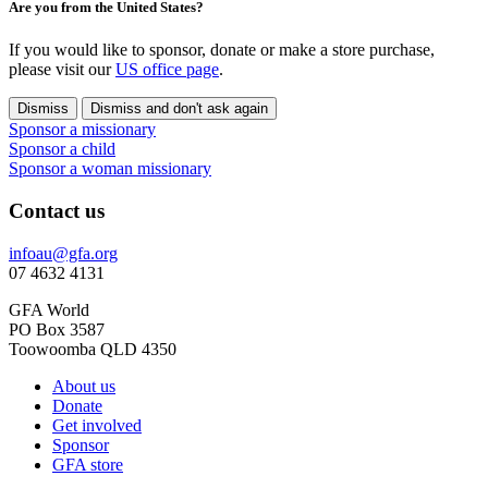
Are you from the United States?
If you would like to sponsor, donate or make a store purchase,
please visit our
US office page
.
Dismiss
Dismiss and don't ask again
Sponsor a missionary
Sponsor a child
Sponsor a woman missionary
Contact us
infoau@gfa.org
07 4632 4131
GFA World
PO Box 3587
Toowoomba QLD 4350
About us
Donate
Get involved
Sponsor
GFA store