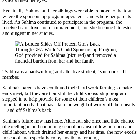
as tears filled her eyes.
Eventually, Sahlma and her siblings were able to move to the town
where the sponsorship program operated—and where her parents
lived. As Sahlma continued to participate in the program, she
received care, love and encouragement, and she became interested
and diligent in her studies.
Through GFA World’s Child Sponsorship Program,
God provided for Sahlma (pictured) and removed a
financial burden from her and her family.
“Sahlma is a hardworking and attentive student,” said one staff
member.
Sahlma’s parents have continued their hard work farming to make
ends meet, but they are thankful the child sponsorship program
stepped in to help provide for some of their children’s most
important needs. That has taken the weight of worry off their hearts
—and off Sahlma’s back.
Sahlma’s future now has hope. Although she once had little chance
of excelling in and continuing school because of low nutrition and
child labour, which drained her energy and her time, she now excels
in school and especially enjoys math and reading.