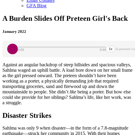
Email Updates
GFA Blog
A Burden Slides Off Preteen Girl's Back
January 2022
1x
AI-generated voi
0:00
0:00
Against an angular backdrop of steep hillsides and spacious valleys,
Sahlma waged an uphill battle. A load bore down on her small frame
as the girl pressed onward. The preteen shouldn’t have been
working as a porter, a physically demanding job that required
transporting groceries, sand and firewood up and down the
mountainside to people. She didn’t
like
being a porter. But how else
could she provide for her siblings? Sahlma’s life, like her work, was
a struggle.
Disaster Strikes
Sahlma was only 9 when disaster—in the form of a 7.8-magnitude
earthquake—struck her community in 2015. With their homes