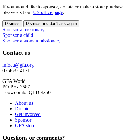
If you would like to sponsor, donate or make a store purchase,
please visit our
US office page
.
Dismiss
Dismiss and don't ask again
Sponsor a missionary
Sponsor a child
Sponsor a woman missionary
Contact us
infoau@gfa.org
07 4632 4131
GFA World
PO Box 3587
Toowoomba QLD 4350
About us
Donate
Get involved
Sponsor
GFA store
Questions or comments?