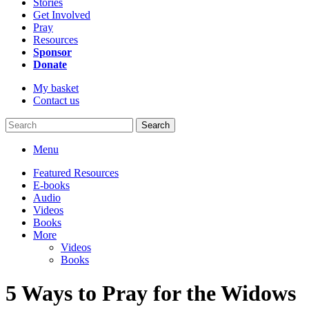
Stories
Get Involved
Pray
Resources
Sponsor
Donate
My basket
Contact us
Search
Menu
Featured Resources
E-books
Audio
Videos
Books
More
Videos
Books
5 Ways to Pray for the Widows