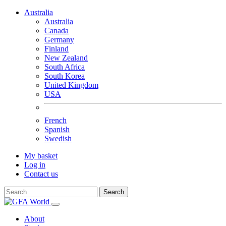
Australia
Australia
Canada
Germany
Finland
New Zealand
South Africa
South Korea
United Kingdom
USA
French
Spanish
Swedish
My basket
Log in
Contact us
Search
About