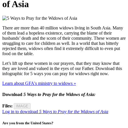
of Asia
There are more than 40 million widows living in South Asia. Many
of them lead a hopeless existence, carrying the blame of their
husbands’ death and the scorn of their community. These women are
struggling to care for children as well. In a world that has bitterly
rejected them, widows often find it extremely difficult to even put
food on the table.
Let’s lift up these women in our prayers, that they may know that
they are loved and valued in the eyes of our Father. Download this
infographic for 5 ways you can pray for widows right now.
Learn about GFA's ministry to widows »
Download
5 Ways to Pray for the Widows of Asia:
Files:
IMAGE
Log in to download
5 Ways to Pray for the Widows of Asia
Are you from the United States?