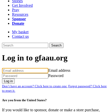
Stories
Get Involved
Pray
Resources
Sponsor
Donate
My basket
Contact us
Search
Log in to gfaau.org
Email address
Password
Log in
Don’t have an account? Click here to create one.
Forgot password? Click here
to reset it.
Are you from the United States?
If you would like to sponsor, donate or make a store purchase,