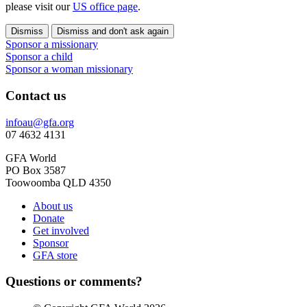
please visit our
US office page
.
Dismiss
Dismiss and don't ask again
Sponsor a missionary
Sponsor a child
Sponsor a woman missionary
Contact us
infoau@gfa.org
07 4632 4131
GFA World
PO Box 3587
Toowoomba QLD 4350
About us
Donate
Get involved
Sponsor
GFA store
Questions or comments?