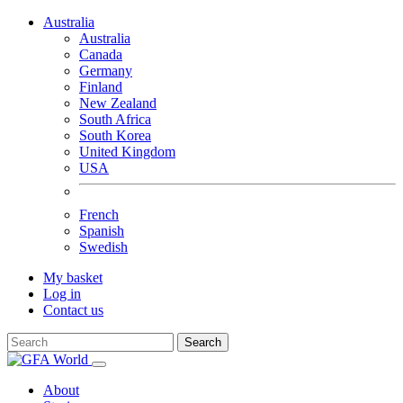
Australia
Australia
Canada
Germany
Finland
New Zealand
South Africa
South Korea
United Kingdom
USA
French
Spanish
Swedish
My basket
Log in
Contact us
Search
About